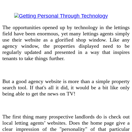
The opportunities opened up by technology in the lettings
field have been enormous, yet many lettings agents simply
use their website as a glorified shop window. Like any
agency window, the properties displayed need to be
regularly updated and presented in a way that inspires
tenants to take things further.
But a good agency website is more than a simple property
search tool. If that's all it did, it would be a bit like only
being able to get the news on TV!
The first thing many prospective landlords do is check out
local letting agents’ websites. Does the home page give a
clear impression of the "personality" of that particular