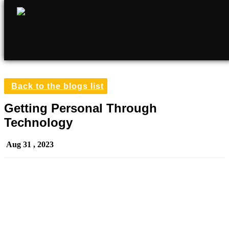
Back to the blogs list
Getting Personal Through
Technology
Aug 31 , 2023