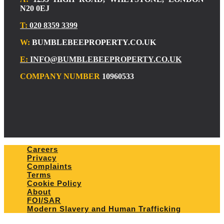
N20 0EJ
T:
020 8359 3399
W:
BUMBLEBEEPROPERTY.CO.UK
E:
INFO@BUMBLEBEEPROPERTY.CO.UK
COMPANY NUMBER
10960533
Careers
Privacy
Complaints
Terms
Cookie Policy
About
FOI/SAR
Modern Slavery and Human Trafficking