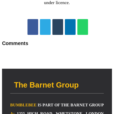
under licence.
Comments
The Barnet Group
BUMBLEBEE
IS PART OF THE BARNET GROUP
A:
1255 HIGH ROAD, WHETSTONE, LONDON