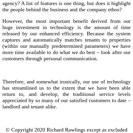
agency? A list of features is one thing, but does it highlight
the people behind the business and the company ethos?
However, the most important benefit derived from our
huge investment in technology is the amount of time
released by our enhanced efficiency. Because the system
captures and automatically matches tenants to properties
(within our manually predetermined parameters) we have
more time available to do what we do best – look after our
customers through personal communication.
Therefore, and somewhat ironically, our use of technology
has streamlined us to the extent that we have been able
return to, and develop, the traditional service levels
appreciated by so many of our satisfied customers to date –
landlord and tenant alike.
© Copyright 2020 Richard Rawlings except as excluded