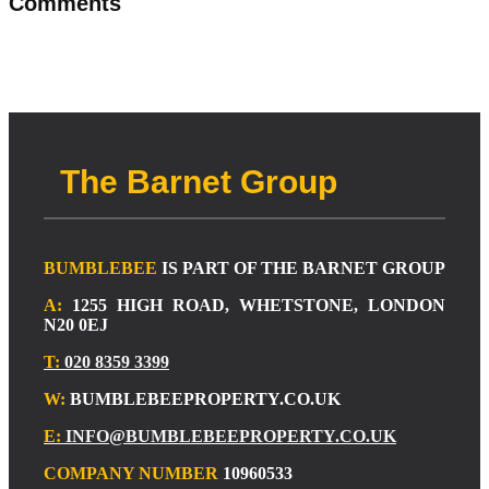
Comments
The Barnet Group
BUMBLEBEE
IS PART OF THE BARNET GROUP
A:
1255 HIGH ROAD, WHETSTONE, LONDON
N20 0EJ
T:
020 8359 3399
W:
BUMBLEBEEPROPERTY.CO.UK
E:
INFO@BUMBLEBEEPROPERTY.CO.UK
COMPANY NUMBER
10960533