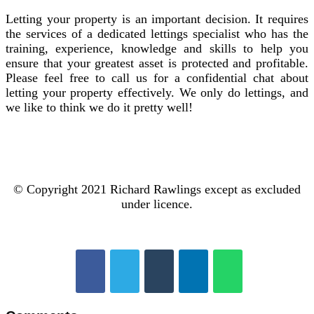
Letting your property is an important decision. It requires
the services of a dedicated lettings specialist who has the
training, experience, knowledge and skills to help you
ensure that your greatest asset is protected and profitable.
Please feel free to call us for a confidential chat about
letting your property effectively. We only do lettings, and
we like to think we do it pretty well!
© Copyright 2021 Richard Rawlings except as excluded
under licence.