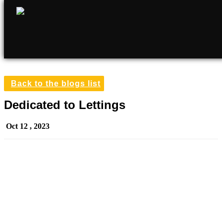
Back to the blogs list
Dedicated to Lettings
Oct 12 , 2023