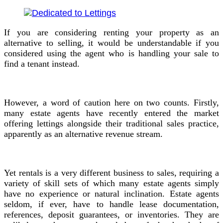
If you are considering renting your property as an
alternative to selling, it would be understandable if you
considered using the agent who is handling your sale to
find a tenant instead.
However, a word of caution here on two counts. Firstly,
many estate agents have recently entered the market
offering lettings alongside their traditional sales practice,
apparently as an alternative revenue stream.
Yet rentals is a very different business to sales, requiring a
variety of skill sets of which many estate agents simply
have no experience or natural inclination. Estate agents
seldom, if ever, have to handle lease documentation,
references, deposit guarantees, or inventories. They are