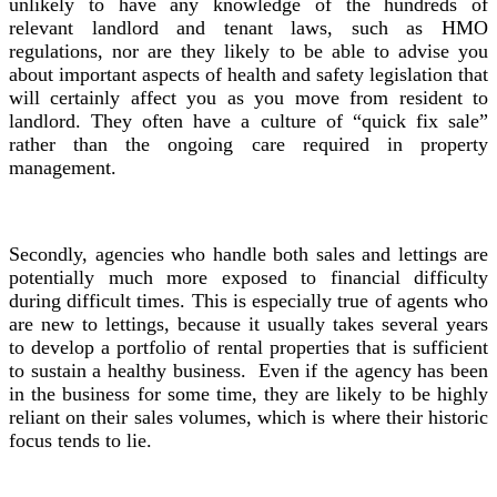
unlikely to have any knowledge of the hundreds of
relevant landlord and tenant laws, such as HMO
regulations, nor are they likely to be able to advise you
about important aspects of health and safety legislation that
will certainly affect you as you move from resident to
landlord. They often have a culture of “quick fix sale”
rather than the ongoing care required in property
management.
Secondly, agencies who handle both sales and lettings are
potentially much more exposed to financial difficulty
during difficult times. This is especially true of agents who
are new to lettings, because it usually takes several years
to develop a portfolio of rental properties that is sufficient
to sustain a healthy business. Even if the agency has been
in the business for some time, they are likely to be highly
reliant on their sales volumes, which is where their historic
focus tends to lie.