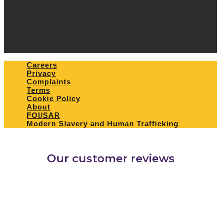
Careers
Privacy
Complaints
Terms
Cookie Policy
About
FOI/SAR
Modern Slavery and Human Trafficking