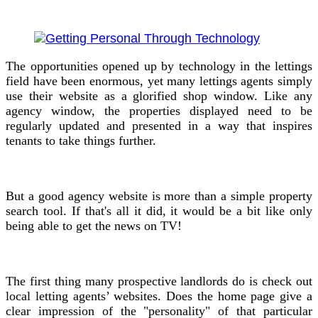
The opportunities opened up by technology in the lettings
field have been enormous, yet many lettings agents simply
use their website as a glorified shop window. Like any
agency window, the properties displayed need to be
regularly updated and presented in a way that inspires
tenants to take things further.
But a good agency website is more than a simple property
search tool. If that's all it did, it would be a bit like only
being able to get the news on TV!
The first thing many prospective landlords do is check out
local letting agents’ websites. Does the home page give a
clear impression of the "personality" of that particular