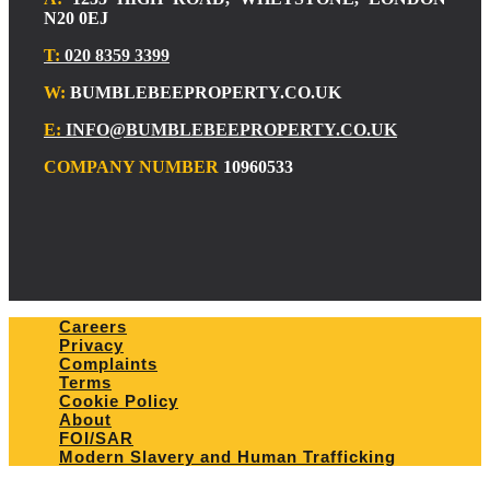
N20 0EJ
T:
020 8359 3399
W:
BUMBLEBEEPROPERTY.CO.UK
E:
INFO@BUMBLEBEEPROPERTY.CO.UK
COMPANY NUMBER
10960533
Careers
Privacy
Complaints
Terms
Cookie Policy
About
FOI/SAR
Modern Slavery and Human Trafficking