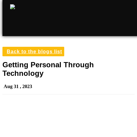
Back to the blogs list
Getting Personal Through
Technology
Aug 31 , 2023