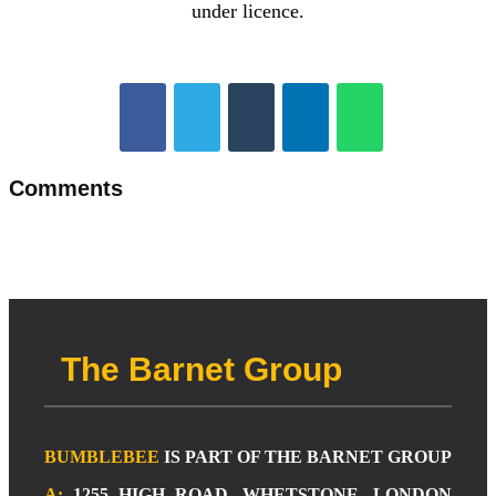
under licence.
Comments
The Barnet Group
BUMBLEBEE
IS PART OF THE BARNET GROUP
A:
1255 HIGH ROAD, WHETSTONE, LONDON