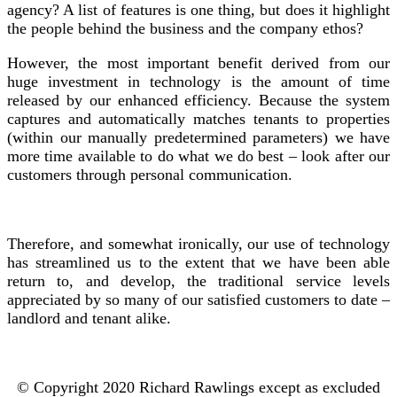
agency? A list of features is one thing, but does it highlight
the people behind the business and the company ethos?
However, the most important benefit derived from our
huge investment in technology is the amount of time
released by our enhanced efficiency. Because the system
captures and automatically matches tenants to properties
(within our manually predetermined parameters) we have
more time available to do what we do best – look after our
customers through personal communication.
Therefore, and somewhat ironically, our use of technology
has streamlined us to the extent that we have been able
return to, and develop, the traditional service levels
appreciated by so many of our satisfied customers to date –
landlord and tenant alike.
© Copyright 2020 Richard Rawlings except as excluded