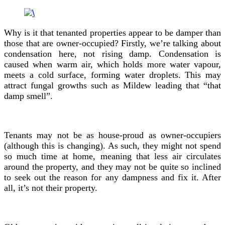
Why is it that tenanted properties appear to be damper than
those that are owner-occupied? Firstly, we’re talking about
condensation here, not rising damp. Condensation is
caused when warm air, which holds more water vapour,
meets a cold surface, forming water droplets. This may
attract fungal growths such as Mildew leading that “that
damp smell”.
Tenants may not be as house-proud as owner-occupiers
(although this is changing). As such, they might not spend
so much time at home, meaning that less air circulates
around the property, and they may not be quite so inclined
to seek out the reason for any dampness and fix it. After
all, it’s not their property.