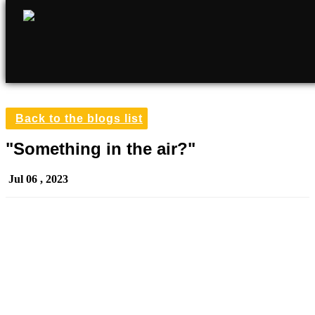
Back to the blogs list
"Something in the air?"
Jul 06 , 2023