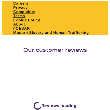
Careers
Privacy
Complaints
Terms
Cookie Policy
About
FOI/SAR
Modern Slavery and Human Trafficking