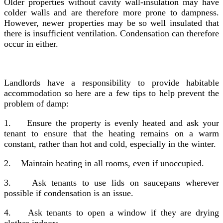
Older properties without cavity wall-insulation may have
colder walls and are therefore more prone to dampness.
However, newer properties may be so well insulated that
there is insufficient ventilation. Condensation can therefore
occur in either.
Landlords have a responsibility to provide habitable
accommodation so here are a few tips to help prevent the
problem of damp:
1.
Ensure the property is evenly heated and ask your
tenant to ensure that the heating remains on a warm
constant, rather than hot and cold, especially in the winter.
2.
Maintain heating in all rooms, even if unoccupied.
3.
Ask tenants to use lids on saucepans wherever
possible if condensation is an issue.
4.
Ask tenants to open a window if they are drying
clothes indoors.