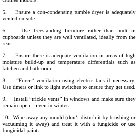
5.
Ensure a con-condensing tumble dryer is adequately
vented outside.
6.
Use freestanding furniture rather than built in
cupboards unless they are well ventilated, ideally from the
rear.
7.
Ensure there is adequate ventilation in areas of high
moisture build-up and temperature differentials such as
kitchen and bathroom.
8.
“Force” ventilation using electric fans if necessary.
Use timers or link to light switches to ensure they get used.
9.
Install “trickle vents” in windows and make sure they
remain open – even in winter.
10.
Wipe away any mould (don’t disturb it by brushing or
vacuuming it away) and treat it with a fungicide or use
fungicidal paint.