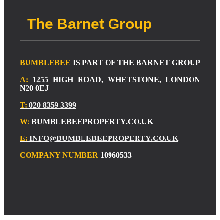
The Barnet Group
BUMBLEBEE
IS PART OF THE BARNET GROUP
A:
1255 HIGH ROAD, WHETSTONE, LONDON
N20 0EJ
T:
020 8359 3399
W:
BUMBLEBEEPROPERTY.CO.UK
E:
INFO@BUMBLEBEEPROPERTY.CO.UK
COMPANY NUMBER
10960533