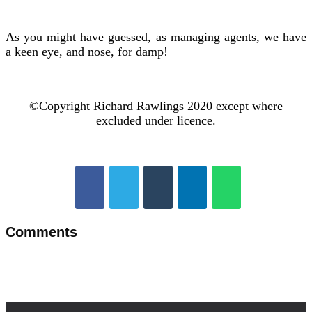
As you might have guessed, as managing agents, we have
a keen eye, and nose, for damp!
©Copyright Richard Rawlings 2020 except where
excluded under licence.
Comments